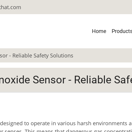
-that.com
Main
Home
Product
Navigatio
r - Reliable Safety Solutions
oxide Sensor - Reliable Saf
esigned to operate in various harsh environments a
y our senses. This means that dangerous gas concentra