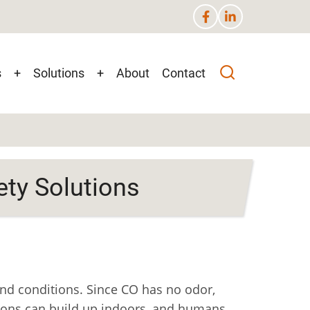
s
+
Solutions
+
About
Contact
n
ety Solutions
nd conditions. Since CO has no odor,
tions can build up indoors, and humans