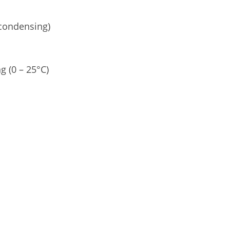
condensing)
g (0 – 25°C)