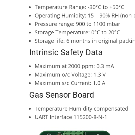
Temperature Range: -30°C to +50°C
Operating Humidity: 15 – 90% RH (non-
Pressure range: 900 to 1100 mbar
Storage Temperature: 0°C to 20°C
Storage life: 6 months in original packin
Intrinsic Safety Data
Maximum at 2000 ppm: 0.3 mA
Maximum o/c Voltage: 1.3 V
Maximum s/c Current: 1.0 A
Gas Sensor Board
Temperature Humidity compensated
UART Interface 115200-8-N-1