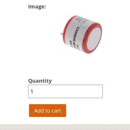
Image
Quantity