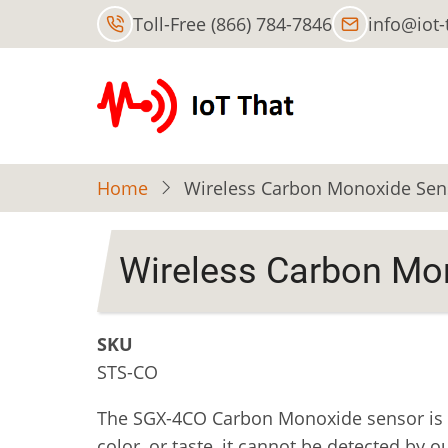
Skip
Toll-Free (866) 784-7846
info@iot
to
main
content
Home
Wireless Carbon Monoxide Senso
Wireless Carbon Mon
SKU
STS-CO
The SGX-4CO Carbon Monoxide sensor is d
color, or taste, it cannot be detected b