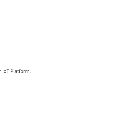
 IoT Platform.