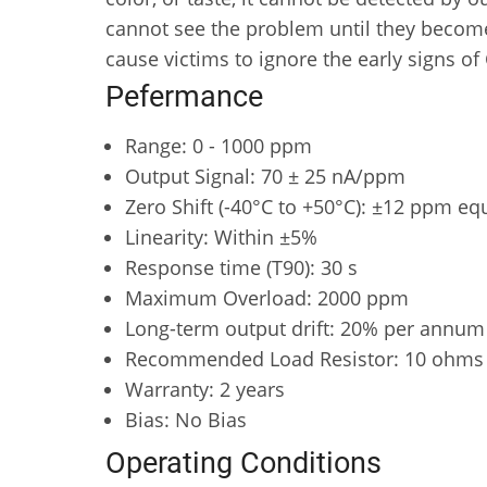
cannot see the problem until they become
cause victims to ignore the early signs of
Pefermance
Range: 0 - 1000 ppm
Output Signal: 70 ± 25 nA/ppm
Zero Shift (-40°C to +50°C): ±12 ppm eq
Linearity: Within ±5%
Response time (T90): 30 s
Maximum Overload: 2000 ppm
Long-term output drift: 20% per annum
Recommended Load Resistor: 10 ohms
Warranty: 2 years
Bias: No Bias
Operating Conditions