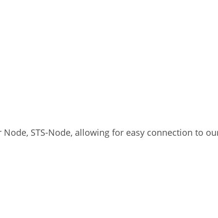
r Node, STS-Node, allowing for easy connection to our