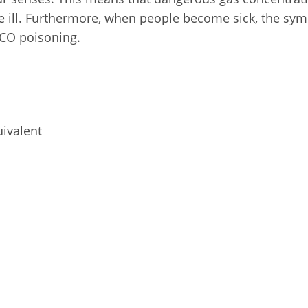
 ill. Furthermore, when people become sick, the symp
 CO poisoning.
uivalent