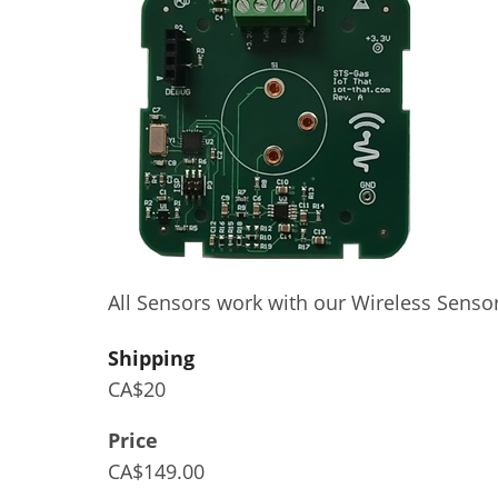
All Sensors work with our Wireless Senso
Shipping
CA$20
Price
CA$149.00