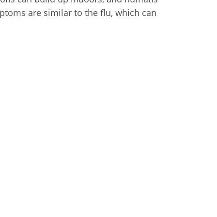
toms are similar to the flu, which can